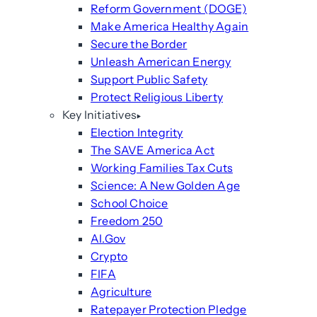
Reform Government (DOGE)
Make America Healthy Again
Secure the Border
Unleash American Energy
Support Public Safety
Protect Religious Liberty
Key Initiatives
Election Integrity
The SAVE America Act
Working Families Tax Cuts
Science: A New Golden Age
School Choice
Freedom 250
AI.Gov
Crypto
FIFA
Agriculture
Ratepayer Protection Pledge