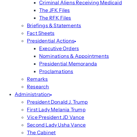
Criminal Aliens Receiving Medicaid
The JFK Files
The RFK Files
Briefings & Statements
Fact Sheets
Presidential Actions
Executive Orders
Nominations & Appointments
Presidential Memoranda
Proclamations
Remarks
Research
Administration
President Donald J. Trump
First Lady Melania Trump
Vice President JD Vance
Second Lady Usha Vance
The Cabinet