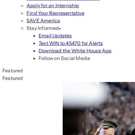
Apply for an Internship
Find Your Representative
SAVE America
Stay Informed
Email Updates
Text WIN to 45470 for Alerts
Download the White House App
Follow on Social Media
Featured
Featured