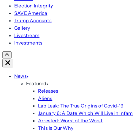
Election Integrity
SAVE America
Trump Accounts
Gallery
Livestream
Investments
Scroll
Right
Close
News
Featured
Releases
Aliens
Lab Leak: The True Origins of Covid-19
January 6: A Date Which Will Live in Infam
Arrested: Worst of the Worst
This Is Our Why