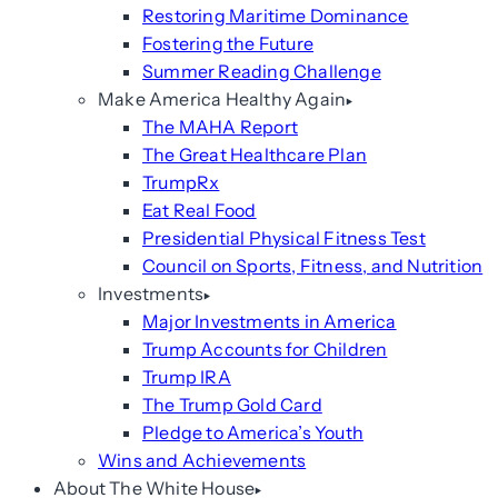
Restoring Maritime Dominance
Fostering the Future
Summer Reading Challenge
Make America Healthy Again
The MAHA Report
The Great Healthcare Plan
TrumpRx
Eat Real Food
Presidential Physical Fitness Test
Council on Sports, Fitness, and Nutrition
Investments
Major Investments in America
Trump Accounts for Children
Trump IRA
The Trump Gold Card
Pledge to America’s Youth
Wins and Achievements
About The White House