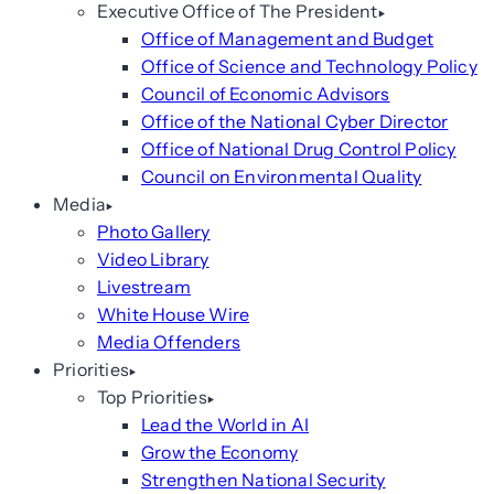
Executive Office of The President
Office of Management and Budget
Office of Science and Technology Policy
Council of Economic Advisors
Office of the National Cyber Director
Office of National Drug Control Policy
Council on Environmental Quality
Media
Photo Gallery
Video Library
Livestream
White House Wire
Media Offenders
Priorities
Top Priorities
Lead the World in AI
Grow the Economy
Strengthen National Security