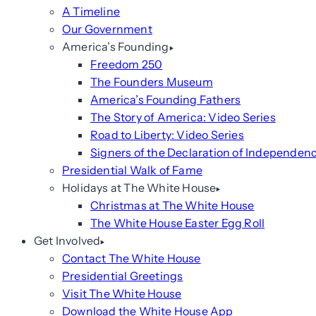
A Timeline
Our Government
America’s Founding
Freedom 250
The Founders Museum
America’s Founding Fathers
The Story of America: Video Series
Road to Liberty: Video Series
Signers of the Declaration of Independen
Presidential Walk of Fame
Holidays at The White House
Christmas at The White House
The White House Easter Egg Roll
Get Involved
Contact The White House
Presidential Greetings
Visit The White House
Download the White House App