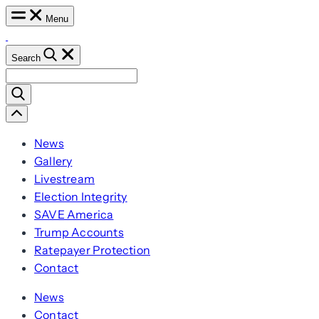
Skip
Menu
to
content
Search
Search
for:
Scroll
Left
News
Gallery
Livestream
Election Integrity
SAVE America
Trump Accounts
Ratepayer Protection
Contact
News
Contact