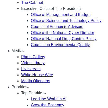
The Cabinet
Executive Office of The President
Office of Management and Budget
Office of Science and Technology Policy
Council of Economic Advisors
Office of the National Cyber Director
Office of National Drug Control Policy
Council on Environmental Quality
Media
Photo Gallery
Video Library
Livestream
White House Wire
Media Offenders
Priorities
Top Priorities
Lead the World in AI
Grow the Economy