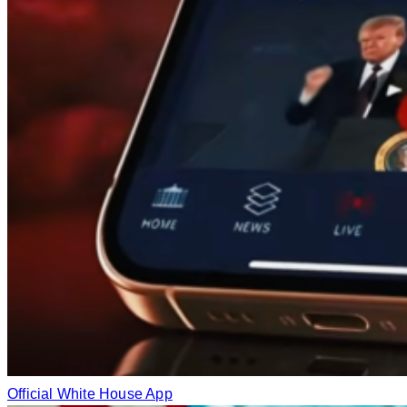
Official White House App