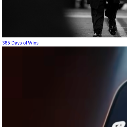
365 Days of Wins