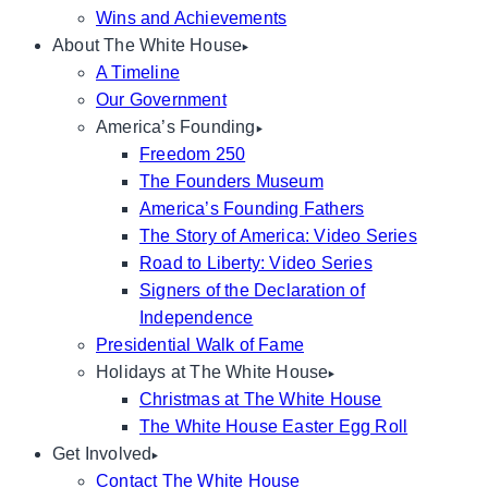
Wins and Achievements
About The White House
A Timeline
Our Government
America’s Founding
Freedom 250
The Founders Museum
America’s Founding Fathers
The Story of America: Video Series
Road to Liberty: Video Series
Signers of the Declaration of
Independence
Presidential Walk of Fame
Holidays at The White House
Christmas at The White House
The White House Easter Egg Roll
Get Involved
Contact The White House