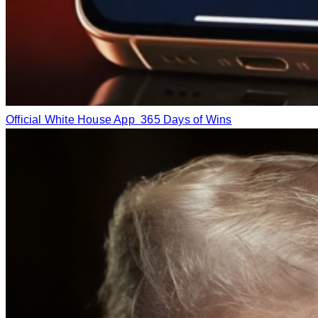
Official White House App
365 Days of Wins