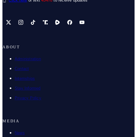
Click here
or text
45470
to receive updates
X
Instagram
TikTok
Share Icon
Share Icon
Facebook
YouTube
ABOUT
Administration
Contact
Internships
Stay Informed
Privacy Policy
MEDIA
News