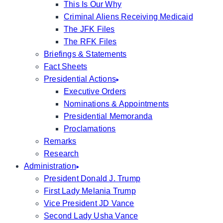
This Is Our Why
Criminal Aliens Receiving Medicaid
The JFK Files
The RFK Files
Briefings & Statements
Fact Sheets
Presidential Actions
Executive Orders
Nominations & Appointments
Presidential Memoranda
Proclamations
Remarks
Research
Administration
President Donald J. Trump
First Lady Melania Trump
Vice President JD Vance
Second Lady Usha Vance