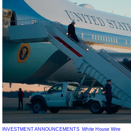
INVESTMENT ANNOUNCEMENTS
White House Wire