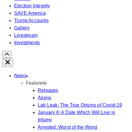
Election Integrity
SAVE America
Trump Accounts
Gallery
Livestream
Investments
Scroll
Right
Close
News
Featured
Releases
Aliens
Lab Leak: The True Origins of Covid-19
January 6: A Date Which Will Live in
Infamy
Arrested: Worst of the Worst