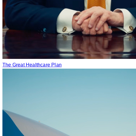
The Great Healthcare Plan