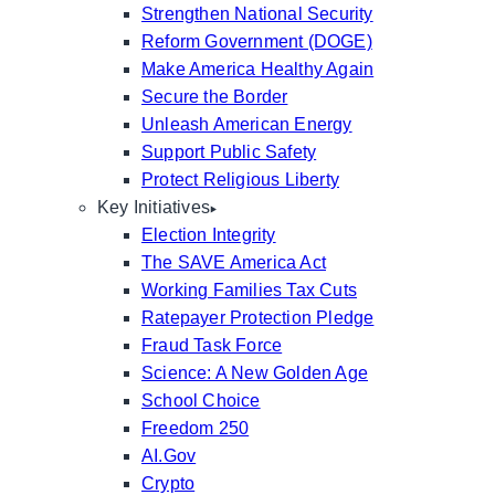
Strengthen National Security
Reform Government (DOGE)
Make America Healthy Again
Secure the Border
Unleash American Energy
Support Public Safety
Protect Religious Liberty
Key Initiatives
Election Integrity
The SAVE America Act
Working Families Tax Cuts
Ratepayer Protection Pledge
Fraud Task Force
Science: A New Golden Age
School Choice
Freedom 250
AI.Gov
Crypto