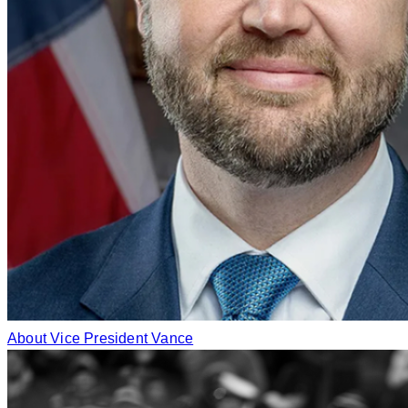
About Vice President Vance