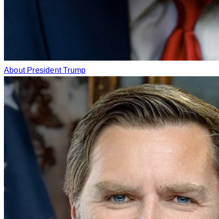
About President Trump