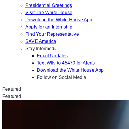
Presidential Greetings
Visit The White House
Download the White House App
Apply for an Internship
Find Your Representative
SAVE America
Stay Informed
Email Updates
Text WIN to 45470 for Alerts
Download the White House App
Follow on Social Media
Featured
Featured