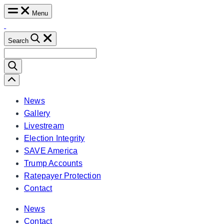
Skip
Menu
to
content
Search
Search
for:
Scroll
Left
News
Gallery
Livestream
Election Integrity
SAVE America
Trump Accounts
Ratepayer Protection
Contact
News
Contact