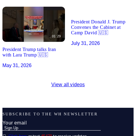
01:27
President Donald J. Trump
Convenes the Cabinet at
Camp David 🇺🇸
01:29
July 31, 2026
President Trump talks Iran
with Lara Trump 🇺🇸
May 31, 2026
View all videos
SUBSCRIBE TO THE WH NEWSLETTER