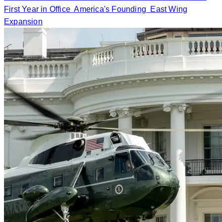
First Year in Office
America's Founding
East Wing
Expansion