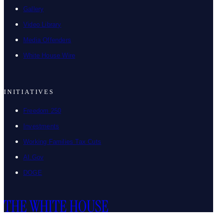
Gallery
Video Library
Media Offenders
White House Wire
INITIATIVES
Freedom 250
Investments
Working Families Tax Cuts
AI.Gov
DOGE