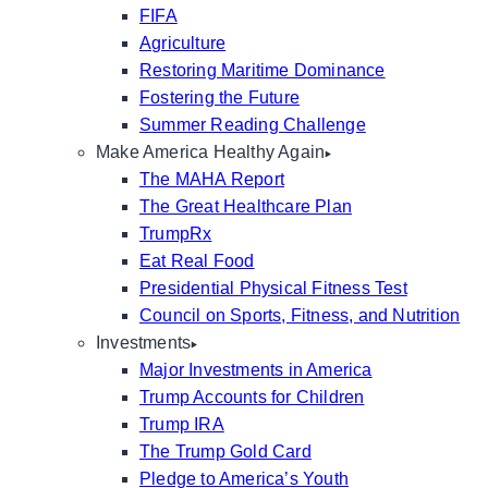
FIFA
Agriculture
Restoring Maritime Dominance
Fostering the Future
Summer Reading Challenge
Make America Healthy Again
The MAHA Report
The Great Healthcare Plan
TrumpRx
Eat Real Food
Presidential Physical Fitness Test
Council on Sports, Fitness, and Nutrition
Investments
Major Investments in America
Trump Accounts for Children
Trump IRA
The Trump Gold Card
Pledge to America’s Youth