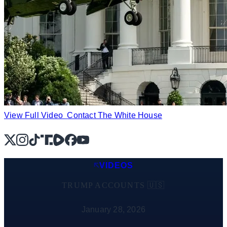
View Full Video
Contact The White House
X
Instagram
TikTok
Share Icon
Share Icon
Facebook
YouTube
VIDEOS
TRUMP ACCOUNTS 🇺🇸
January 28, 2026