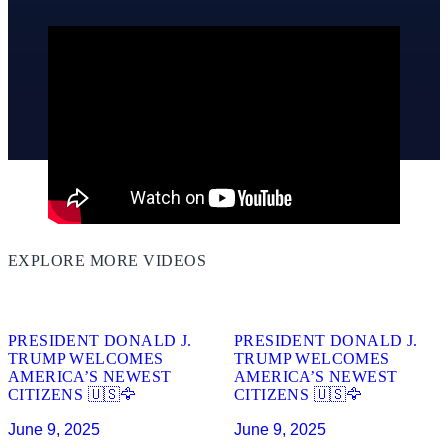
EXPLORE MORE VIDEOS
01:46
01:44
PRESIDENT DONALD J.
PRESIDENT DONALD J.
TRUMP WELCOMES
TRUMP WELCOMES
AMERICA’S NEWEST
AMERICA’S NEWEST
CITIZENS 🇺🇸🦅
CITIZENS 🇺🇸🦅
June 9, 2025
June 9, 2025