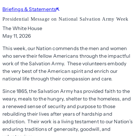
Briefings & Statements
Presidential Message on National Salvation Army Week
The White House
May 11, 2026
This week, our Nation commends the men and women
who serve their fellow Americans through the impactful
work of the Salvation Army. These volunteers embody
the very best of the American spirit and enrich our
national life through their compassion and care.
Since 1865, the Salvation Army has provided faith to the
weary, meals to the hungry, shelter to the homeless, and
a renewed sense of security and purpose to those
rebuilding their lives after years of hardship and
addiction. Their work is a living testament to our Nation’s
enduring traditions of generosity, goodwill, and