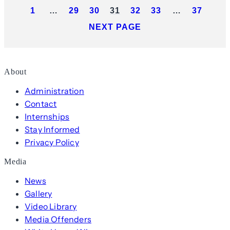
1
…
29
30
31
32
33
…
37
NEXT PAGE
About
Administration
Contact
Internships
Stay Informed
Privacy Policy
Media
News
Gallery
Video Library
Media Offenders