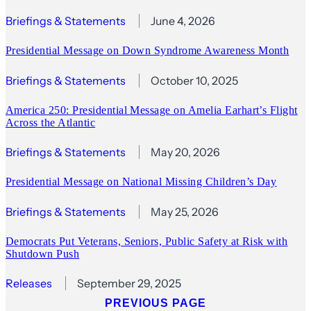
Briefings & Statements
June 4, 2026
Presidential Message on Down Syndrome Awareness Month
Briefings & Statements
October 10, 2025
America 250: Presidential Message on Amelia Earhart’s Flight
Across the Atlantic
Briefings & Statements
May 20, 2026
Presidential Message on National Missing Children’s Day
Briefings & Statements
May 25, 2026
Democrats Put Veterans, Seniors, Public Safety at Risk with
Shutdown Push
Releases
September 29, 2025
PREVIOUS PAGE