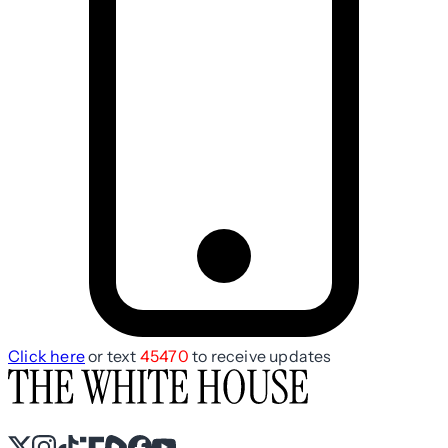
Click here
or text
45470
to receive updates
X
Instagram
TikTok
Share Icon
Share Icon
Facebook
YouTube