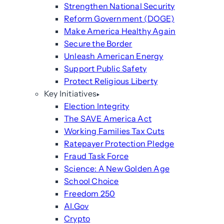
Strengthen National Security
Reform Government (DOGE)
Make America Healthy Again
Secure the Border
Unleash American Energy
Support Public Safety
Protect Religious Liberty
Key Initiatives
Election Integrity
The SAVE America Act
Working Families Tax Cuts
Ratepayer Protection Pledge
Fraud Task Force
Science: A New Golden Age
School Choice
Freedom 250
AI.Gov
Crypto