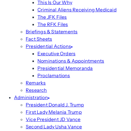
This Is Our Why
Criminal Aliens Receiving Medicaid
The JFK Files
The RFK Files
Briefings & Statements
Fact Sheets
Presidential Actions
Executive Orders
Nominations & Appointments
Presidential Memoranda
Proclamations
Remarks
Research
Administration
President Donald J. Trump
First Lady Melania Trump
Vice President JD Vance
Second Lady Usha Vance