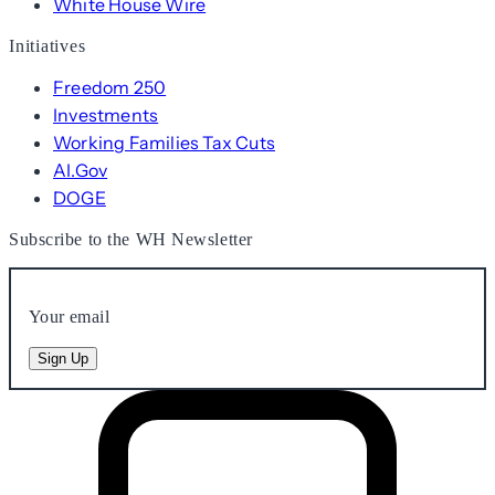
White House Wire
Initiatives
Freedom 250
Investments
Working Families Tax Cuts
AI.Gov
DOGE
Subscribe to the WH Newsletter