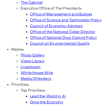
The Cabinet
Executive Office of The President
Office of Management and Budget
Office of Science and Technology Policy
Council of Economic Advisors
Office of the National Cyber Director
Office of National Drug Control Policy
Council on Environmental Quality
Media
Photo Gallery
Video Library
Livestream
White House Wire
Media Offenders
Priorities
Top Priorities
Lead the World in AI
Grow the Economy