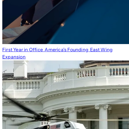
First Year in Office
America's Founding
East Wing
Expansion