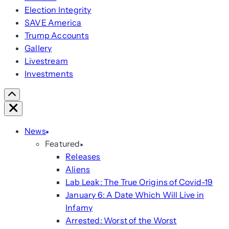
Election Integrity
SAVE America
Trump Accounts
Gallery
Livestream
Investments
Scroll
Right
Close
News
Featured
Releases
Aliens
Lab Leak: The True Origins of Covid-19
January 6: A Date Which Will Live in
Infamy
Arrested: Worst of the Worst