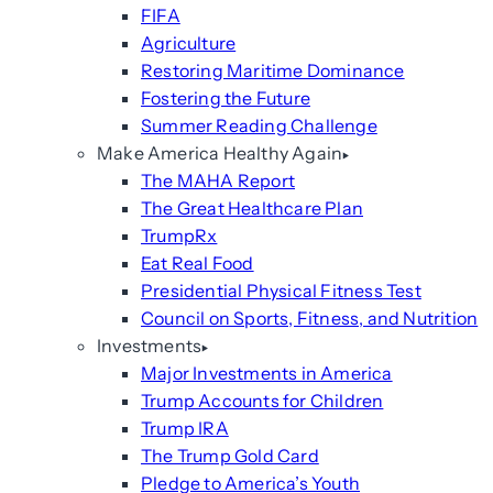
FIFA
Agriculture
Restoring Maritime Dominance
Fostering the Future
Summer Reading Challenge
Make America Healthy Again
The MAHA Report
The Great Healthcare Plan
TrumpRx
Eat Real Food
Presidential Physical Fitness Test
Council on Sports, Fitness, and Nutrition
Investments
Major Investments in America
Trump Accounts for Children
Trump IRA
The Trump Gold Card
Pledge to America’s Youth