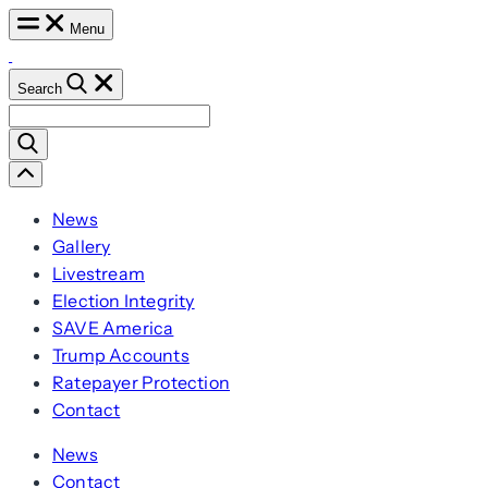
Skip
Menu
to
content
Search
Search
for:
Scroll
Left
News
Gallery
Livestream
Election Integrity
SAVE America
Trump Accounts
Ratepayer Protection
Contact
News
Contact