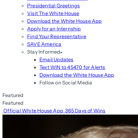
Presidential Greetings
Visit The White House
Download the White House App
Apply for an Internship
Find Your Representative
SAVE America
Stay Informed
Email Updates
Text WIN to 45470 for Alerts
Download the White House App
Follow on Social Media
Featured
Featured
Official White House App
365 Days of Wins