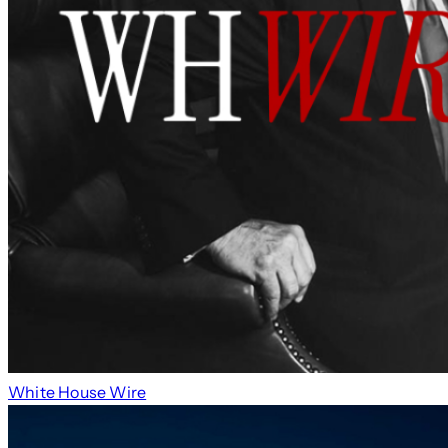
White House Wire