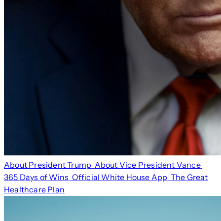
About President Trump
About Vice President Vance
365 Days of Wins
Official White House App
The Great
Healthcare Plan