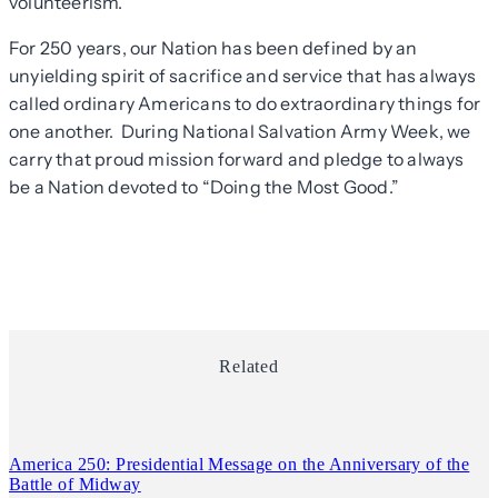
volunteerism.
For 250 years, our Nation has been defined by an
unyielding spirit of sacrifice and service that has always
called ordinary Americans to do extraordinary things for
one another. During National Salvation Army Week, we
carry that proud mission forward and pledge to always
be a Nation devoted to “Doing the Most Good.”
Related
America 250: Presidential Message on the Anniversary of the
Battle of Midway