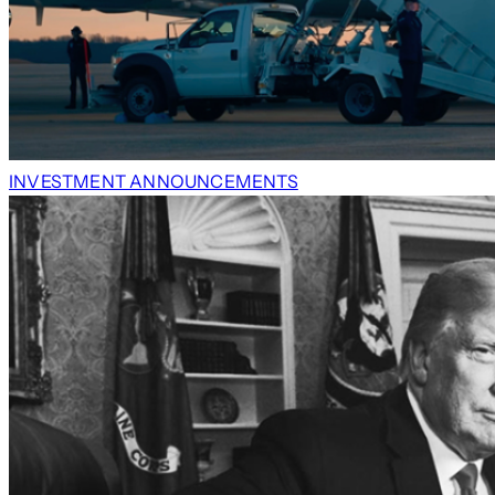
INVESTMENT ANNOUNCEMENTS