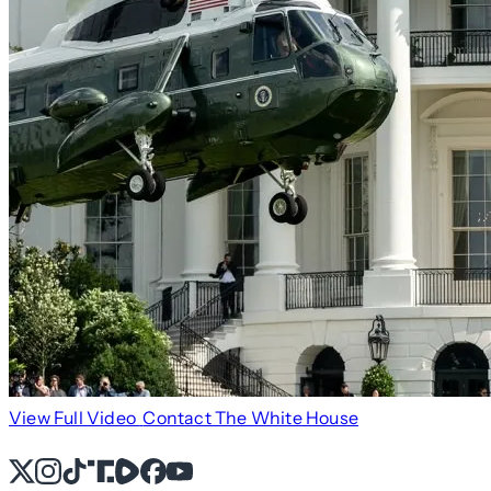
View Full Video
Contact The White House
X
Instagram
TikTok
Share Icon
Share Icon
Facebook
YouTube