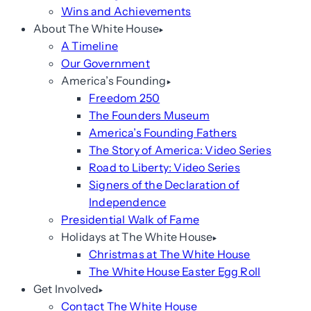
Wins and Achievements
About The White House
A Timeline
Our Government
America’s Founding
Freedom 250
The Founders Museum
America’s Founding Fathers
The Story of America: Video Series
Road to Liberty: Video Series
Signers of the Declaration of
Independence
Presidential Walk of Fame
Holidays at The White House
Christmas at The White House
The White House Easter Egg Roll
Get Involved
Contact The White House