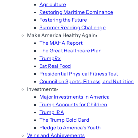
Agriculture
Restoring Maritime Dominance
Fostering the Future
Summer Reading Challenge
Make America Healthy Again
The MAHA Report
The Great Healthcare Plan
TrumpRx
Eat Real Food
Presidential Physical Fitness Test
Council on Sports, Fitness, and Nutrition
Investments
Major Investments in America
Trump Accounts for Children
Trump IRA
The Trump Gold Card
Pledge to America’s Youth
Wins and Achievements