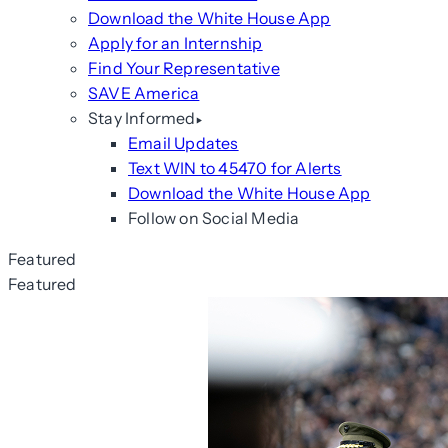
Download the White House App
Apply for an Internship
Find Your Representative
SAVE America
Stay Informed
Email Updates
Text WIN to 45470 for Alerts
Download the White House App
Follow on Social Media
Featured
Featured