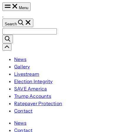
Skip
Menu
to
content
Search
Search
for:
Scroll
Left
News
Gallery
Livestream
Election Integrity
SAVE America
Trump Accounts
Ratepayer Protection
Contact
News
Contact