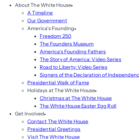
About The White House
A Timeline
Our Government
America’s Founding
Freedom 250
The Founders Museum
America’s Founding Fathers
The Story of America: Video Series
Road to Liberty: Video Series
Signers of the Declaration of Independen
Presidential Walk of Fame
Holidays at The White House
Christmas at The White House
The White House Easter Egg Roll
Get Involved
Contact The White House
Presidential Greetings
Visit The White House