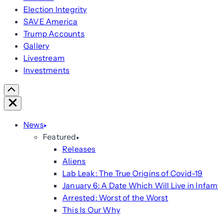
Election Integrity
SAVE America
Trump Accounts
Gallery
Livestream
Investments
Scroll
Right
Close
News
Featured
Releases
Aliens
Lab Leak: The True Origins of Covid-19
January 6: A Date Which Will Live in Infam
Arrested: Worst of the Worst
This Is Our Why