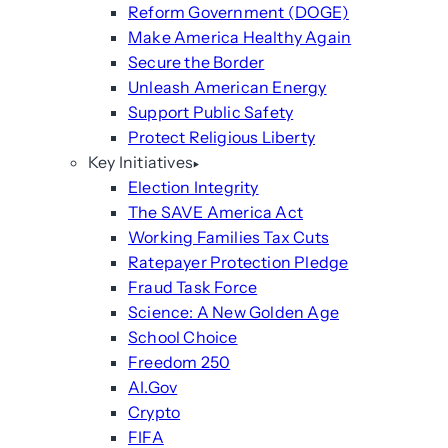
Reform Government (DOGE)
Make America Healthy Again
Secure the Border
Unleash American Energy
Support Public Safety
Protect Religious Liberty
Key Initiatives
Election Integrity
The SAVE America Act
Working Families Tax Cuts
Ratepayer Protection Pledge
Fraud Task Force
Science: A New Golden Age
School Choice
Freedom 250
AI.Gov
Crypto
FIFA