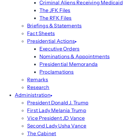
Criminal Aliens Receiving Medicaid
The JFK Files
The RFK Files
Briefings & Statements
Fact Sheets
Presidential Actions
Executive Orders
Nominations & Appointments
Presidential Memoranda
Proclamations
Remarks
Research
Administration
President Donald J. Trump
First Lady Melania Trump
Vice President JD Vance
Second Lady Usha Vance
The Cabinet