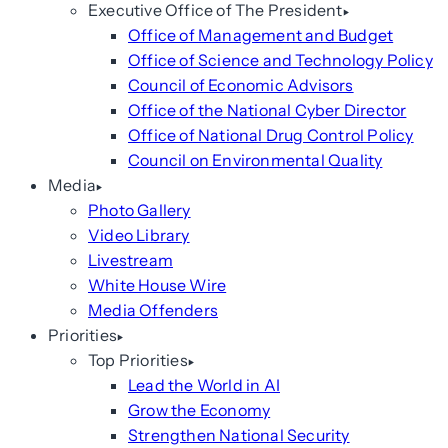
Executive Office of The President
Office of Management and Budget
Office of Science and Technology Policy
Council of Economic Advisors
Office of the National Cyber Director
Office of National Drug Control Policy
Council on Environmental Quality
Media
Photo Gallery
Video Library
Livestream
White House Wire
Media Offenders
Priorities
Top Priorities
Lead the World in AI
Grow the Economy
Strengthen National Security