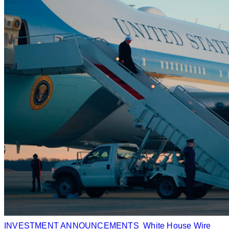
INVESTMENT ANNOUNCEMENTS
White House Wire