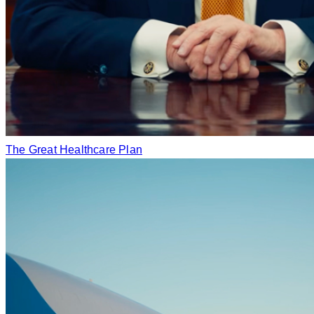
The Great Healthcare Plan