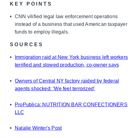
KEY POINTS
•
CNN vilified legal law enforcement operations
instead of a business that used American taxpayer
funds to employ illegals.
SOURCES
•
Immigration raid at New York business left workers
terrified and slowed production, co-owner says
•
Owners of Central NY factory raided by federal
agents shocked: ‘We feel terrorized’
•
ProPublica: NUTRITION BAR CONFECTIONERS
LLC
•
Natalie Winter's Post