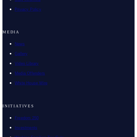
Privacy Policy
MEDIA
News
Gallery
Video Library
Media Offenders
White House Wire
INITIATIVES
Freedom 250
Investments