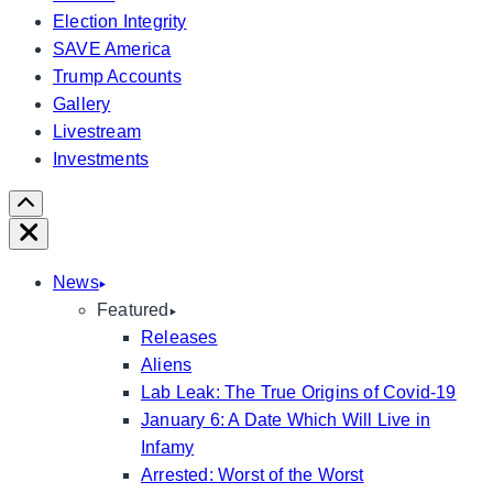
Election Integrity
SAVE America
Trump Accounts
Gallery
Livestream
Investments
Scroll
Right
Close
News
Featured
Releases
Aliens
Lab Leak: The True Origins of Covid-19
January 6: A Date Which Will Live in
Infamy
Arrested: Worst of the Worst