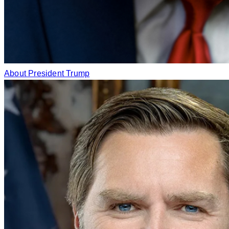
About President Trump