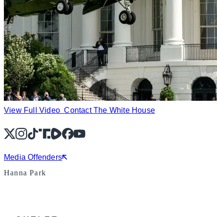
View Full Video
Contact The White House
X
Instagram
TikTok
Share Icon
Share Icon
Facebook
YouTube
Media Offenders
Hanna Park