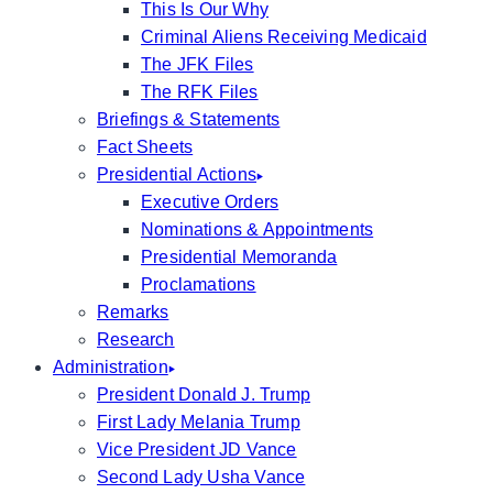
This Is Our Why
Criminal Aliens Receiving Medicaid
The JFK Files
The RFK Files
Briefings & Statements
Fact Sheets
Presidential Actions
Executive Orders
Nominations & Appointments
Presidential Memoranda
Proclamations
Remarks
Research
Administration
President Donald J. Trump
First Lady Melania Trump
Vice President JD Vance
Second Lady Usha Vance