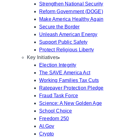
Strengthen National Security
Reform Government (DOGE)
Make America Healthy Again
Secure the Border
Unleash American Energy
Support Public Safety
Protect Religious Liberty
Key Initiatives
Election Integrity
The SAVE America Act
Working Families Tax Cuts
Ratepayer Protection Pledge
Fraud Task Force
Science: A New Golden Age
School Choice
Freedom 250
AI.Gov
Crypto