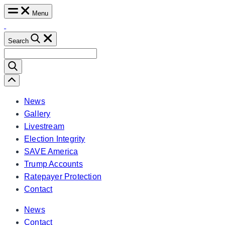
Skip
Menu
to
content
Search
Search
for:
Scroll
Left
News
Gallery
Livestream
Election Integrity
SAVE America
Trump Accounts
Ratepayer Protection
Contact
News
Contact