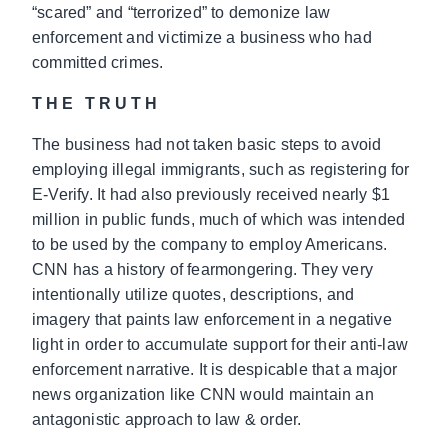
“scared” and “terrorized” to demonize law
enforcement and victimize a business who had
committed crimes.
THE TRUTH
The business had not taken basic steps to avoid
employing illegal immigrants, such as registering for
E-Verify. It had also previously received nearly $1
million in public funds, much of which was intended
to be used by the company to employ Americans.
CNN has a history of fearmongering. They very
intentionally utilize quotes, descriptions, and
imagery that paints law enforcement in a negative
light in order to accumulate support for their anti-law
enforcement narrative. It is despicable that a major
news organization like CNN would maintain an
antagonistic approach to law & order.