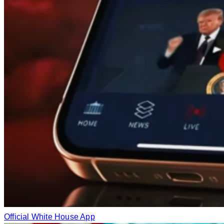
Official White House App