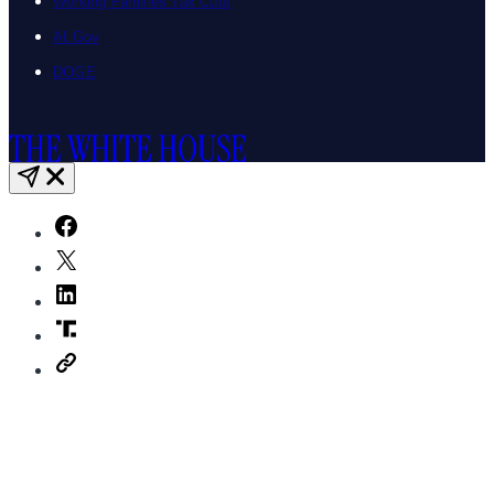
Working Families Tax Cuts
AI.Gov
DOGE