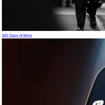
365 Days of Wins