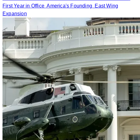
First Year in Office
America's Founding
East Wing
Expansion