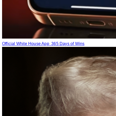
Official White House App
365 Days of Wins