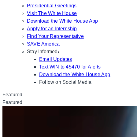
Presidential Greetings
Visit The White House
Download the White House App
Apply for an Internship
Find Your Representative
SAVE America
Stay Informed
Email Updates
Text WIN to 45470 for Alerts
Download the White House App
Follow on Social Media
Featured
Featured