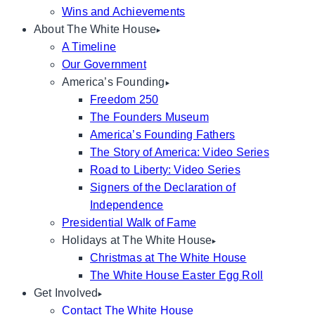
Wins and Achievements
About The White House
A Timeline
Our Government
America’s Founding
Freedom 250
The Founders Museum
America’s Founding Fathers
The Story of America: Video Series
Road to Liberty: Video Series
Signers of the Declaration of
Independence
Presidential Walk of Fame
Holidays at The White House
Christmas at The White House
The White House Easter Egg Roll
Get Involved
Contact The White House