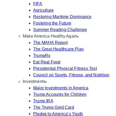
FIFA
Agriculture
Restoring Maritime Dominance
Fostering the Future
Summer Reading Challenge
Make America Healthy Again
The MAHA Report
The Great Healthcare Plan
TrumpRx
Eat Real Food
Presidential Physical Fitness Test
Council on Sports, Fitness, and Nutrition
Investments
Major Investments in America
Trump Accounts for Children
Trump IRA
The Trump Gold Card
Pledge to America’s Youth