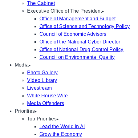
The Cabinet
Executive Office of The President
Office of Management and Budget
Office of Science and Technology Policy
Council of Economic Advisors
Office of the National Cyber Director
Office of National Drug Control Policy
Council on Environmental Quality
Media
Photo Gallery
Video Library
Livestream
White House Wire
Media Offenders
Priorities
Top Priorities
Lead the World in AI
Grow the Economy