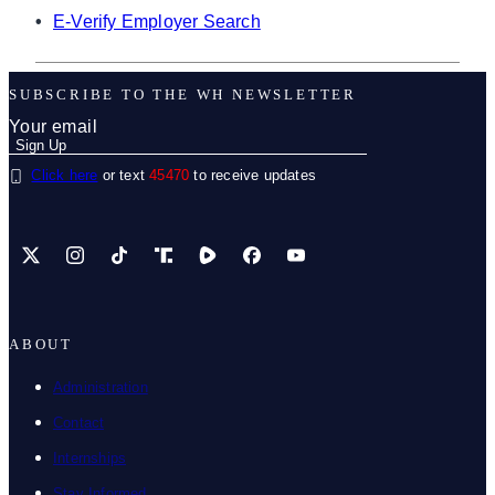
•
E-Verify Employer Search
SUBSCRIBE TO THE WH NEWSLETTER
Click here
or text
45470
to receive updates
X
Instagram
TikTok
Share Icon
Share Icon
Facebook
YouTube
ABOUT
Administration
Contact
Internships
Stay Informed