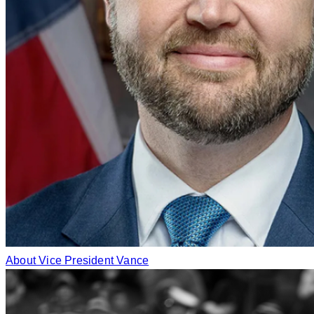
About Vice President Vance