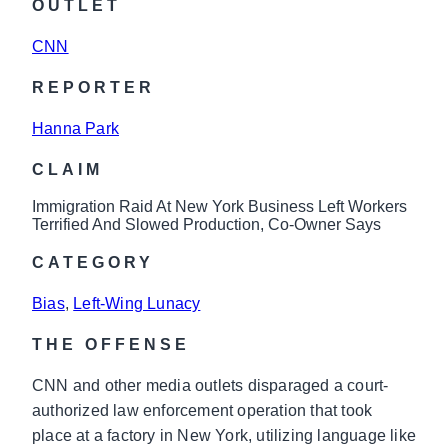
OUTLET
CNN
REPORTER
Hanna Park
CLAIM
Immigration Raid At New York Business Left Workers
Terrified And Slowed Production, Co-Owner Says
CATEGORY
Bias
, 
Left-Wing Lunacy
THE OFFENSE
CNN and other media outlets disparaged a court-
authorized law enforcement operation that took
place at a factory in New York, utilizing language like