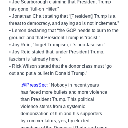
• Joe Scarborough claiming that President Trump
has gone “full-on Hitler.”
• Jonathan Chait stating that “[President] Trump is a
threat to democracy, and saying so is not incitement.”
• Lemon declaring that “the GOP needs to burn to the
ground” and that President Trump is “racist.”
• Joy Reid, “forget Trumpism, it’s neo-fascism.”
• Joy Reid stated that, under President Trump,
fascism is “already here.”
• Rick Wilson stated that the donor class must “go
out and put a bullet in Donald Trump.”
.
@PressSec
: "Nobody in recent years
has faced more bullets and more violence
than President Trump. This political
violence stems from a systemic
demonization of him and his supporters
by commentators, yes, by elected
members of the Democrat Party, and even