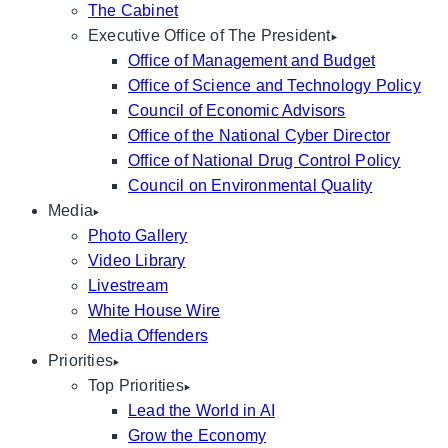
The Cabinet
Executive Office of The President
Office of Management and Budget
Office of Science and Technology Policy
Council of Economic Advisors
Office of the National Cyber Director
Office of National Drug Control Policy
Council on Environmental Quality
Media
Photo Gallery
Video Library
Livestream
White House Wire
Media Offenders
Priorities
Top Priorities
Lead the World in AI
Grow the Economy