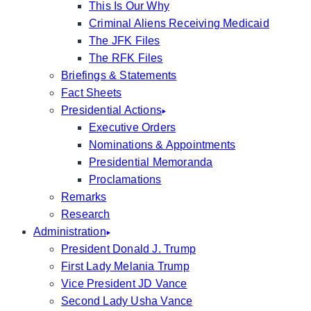
This Is Our Why
Criminal Aliens Receiving Medicaid
The JFK Files
The RFK Files
Briefings & Statements
Fact Sheets
Presidential Actions
Executive Orders
Nominations & Appointments
Presidential Memoranda
Proclamations
Remarks
Research
Administration
President Donald J. Trump
First Lady Melania Trump
Vice President JD Vance
Second Lady Usha Vance