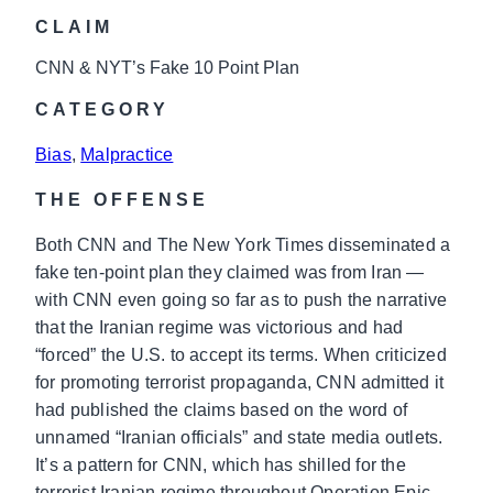
CLAIM
CNN & NYT’s Fake 10 Point Plan
CATEGORY
Bias
, 
Malpractice
THE OFFENSE
Both CNN and The New York Times disseminated a
fake ten-point plan they claimed was from Iran —
with CNN even going so far as to push the narrative
that the Iranian regime was victorious and had
“forced” the U.S. to accept its terms. When criticized
for promoting terrorist propaganda, CNN admitted it
had published the claims based on the word of
unnamed “Iranian officials” and state media outlets.
It’s a pattern for CNN, which has shilled for the
terrorist Iranian regime throughout Operation Epic