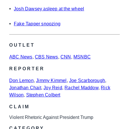
•
Josh Dawsey asleep at the wheel
•
Fake Tapper snoozing
OUTLET
ABC News
, 
CBS News
, 
CNN
, 
MSNBC
REPORTER
Don Lemon
, 
Jimmy Kimmel
, 
Joe Scarborough
, 
Jonathan Chait
, 
Joy Reid
, 
Rachel Maddow
, 
Rick
Wilson
, 
Stephen Colbert
CLAIM
Violent Rhetoric Against President Trump
CATEGORY