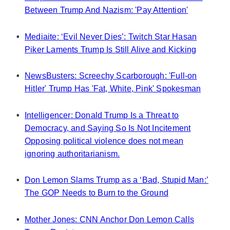
Between Trump And Nazism: 'Pay Attention'
•
Mediaite: ‘Evil Never Dies’: Twitch Star Hasan
Piker Laments Trump Is Still Alive and Kicking
•
NewsBusters: Screechy Scarborough: 'Full-on
Hitler' Trump Has 'Fat, White, Pink' Spokesman
•
Intelligencer: Donald Trump Is a Threat to
Democracy, and Saying So Is Not Incitement
Opposing political violence does not mean
ignoring authoritarianism.
•
Don Lemon Slams Trump as a ‘Bad, Stupid Man:’
The GOP Needs to Burn to the Ground
•
Mother Jones: CNN Anchor Don Lemon Calls