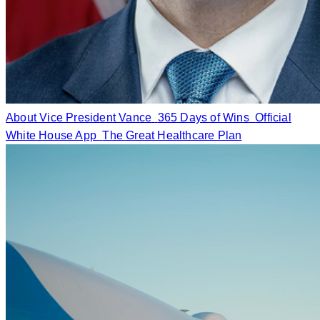
About Vice President Vance
365 Days of Wins
Official
White House App
The Great Healthcare Plan