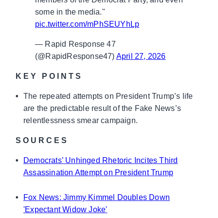
some in the media."
pic.twitter.com/mPhSEUYhLp
— Rapid Response 47
(@RapidResponse47)
April 27, 2026
KEY POINTS
•
The repeated attempts on President Trump’s life
are the predictable result of the Fake News’s
relentlessness smear campaign.
SOURCES
•
Democrats’ Unhinged Rhetoric Incites Third
Assassination Attempt on President Trump
•
Fox News: Jimmy Kimmel Doubles Down
'Expectant Widow Joke'