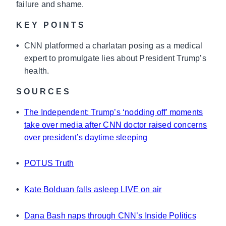
failure and shame.
KEY POINTS
•
CNN platformed a charlatan posing as a medical
expert to promulgate lies about President Trump’s
health.
SOURCES
•
The Independent: Trump’s ‘nodding off’ moments
take over media after CNN doctor raised concerns
over president’s daytime sleeping
•
POTUS Truth
•
Kate Bolduan falls asleep LIVE on air
•
Dana Bash naps through CNN’s Inside Politics