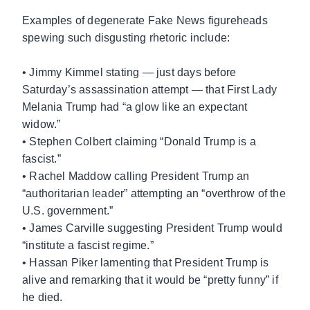
Examples of degenerate Fake News figureheads
spewing such disgusting rhetoric include:
• Jimmy Kimmel stating — just days before
Saturday’s assassination attempt — that First Lady
Melania Trump had “a glow like an expectant
widow.”
• Stephen Colbert claiming “Donald Trump is a
fascist.”
• Rachel Maddow calling President Trump an
“authoritarian leader” attempting an “overthrow of the
U.S. government.”
• James Carville suggesting President Trump would
“institute a fascist regime.”
• Hassan Piker lamenting that President Trump is
alive and remarking that it would be “pretty funny” if
he died.