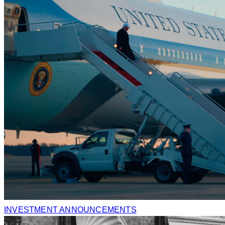
INVESTMENT ANNOUNCEMENTS