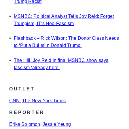
Trump Racist
•
MSNBC: Political Analyst Tells Joy Reid: Forget
Trumpism, IT’s Neo-Fascism
•
Flashback – Rick Wilson: The Donor Class Needs
to ‘Put a Bullet in Donald Trump’
•
The Hill: Joy Reid in final MSNBC show says
fascism ‘already here’
OUTLET
CNN
, 
The New York Times
REPORTER
Erika Solomon
, 
Jessie Yeung