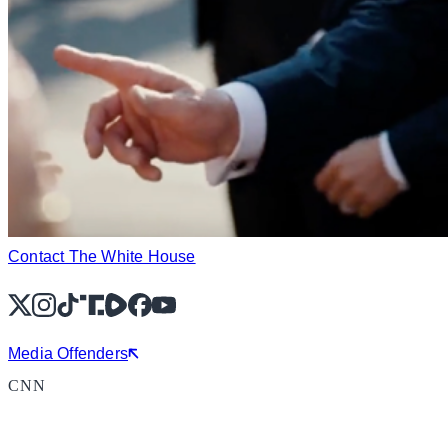
Contact The White House
X
Instagram
TikTok
Share Icon
Share Icon
Facebook
YouTube
Media Offenders
CNN