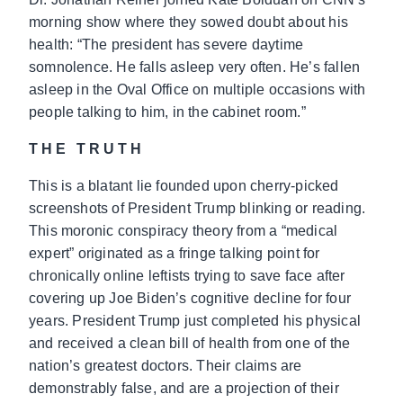
morning show where they sowed doubt about his
health: “The president has severe daytime
somnolence. He falls asleep very often. He’s fallen
asleep in the Oval Office on multiple occasions with
people talking to him, in the cabinet room.”
THE TRUTH
This is a blatant lie founded upon cherry-picked
screenshots of President Trump blinking or reading.
This moronic conspiracy theory from a “medical
expert” originated as a fringe talking point for
chronically online leftists trying to save face after
covering up Joe Biden’s cognitive decline for four
years. President Trump just completed his physical
and received a clean bill of health from one of the
nation’s greatest doctors. Their claims are
demonstrably false, and are a projection of their