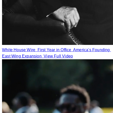
White House Wire
First Year in Office
America's Founding
East Wing Expansion
View Full Video