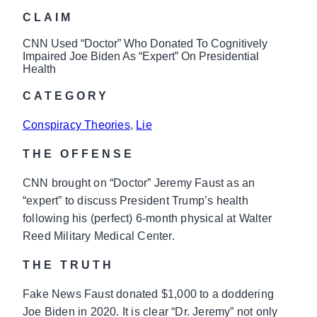
CLAIM
CNN Used “Doctor” Who Donated To Cognitively
Impaired Joe Biden As “Expert” On Presidential
Health
CATEGORY
Conspiracy Theories
, 
Lie
THE OFFENSE
CNN brought on “Doctor” Jeremy Faust as an
“expert” to discuss President Trump’s health
following his (perfect) 6-month physical at Walter
Reed Military Medical Center.
THE TRUTH
Fake News Faust donated $1,000 to a doddering
Joe Biden in 2020. It is clear “Dr. Jeremy” not only