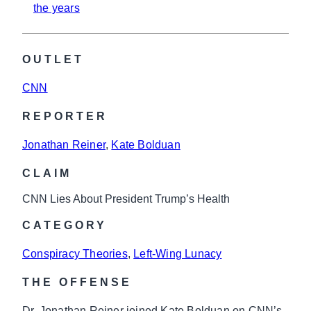
the years
OUTLET
CNN
REPORTER
Jonathan Reiner
, 
Kate Bolduan
CLAIM
CNN Lies About President Trump’s Health
CATEGORY
Conspiracy Theories
, 
Left-Wing Lunacy
THE OFFENSE
Dr. Jonathan Reiner joined Kate Bolduan on CNN’s