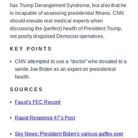
has Trump Derangement Syndrome, but also that he
is incapable of assessing presidential fitness. CNN
should elevate real medical experts when
discussing the (perfect) health of President Trump,
not poorly disguised Democrat operatives.
KEY POINTS
•
CNN attempted to use a “doctor” who donated to a
senile Joe Biden as an expert on presidential
health.
SOURCES
•
Faust’s FEC Record
•
Rapid Response 47’s Post
•
Sky News: President Biden's various gaffes over