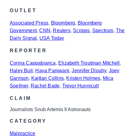
OUTLET
Associated Press
, 
Bloomberg
, 
Bloomberg
Government
, 
CNN
, 
Reuters
, 
Scripps
, 
Spectrum
, 
The
Daily Signal
, 
USA Today
REPORTER
Corina Cappabianca
, 
Elizabeth Troutman Mitchell
, 
Haley Bull
, 
Haya Panjwani
, 
Jennifer Dlouhy
, 
Joey
Garrison
, 
Kaitlan Collins
, 
Kristen Holmes
, 
Mica
Soellner
, 
Rachel Bade
, 
Trevor Hunnicutt
CLAIM
Journalists Snub Artemis II Astronauts
CATEGORY
Malpractice