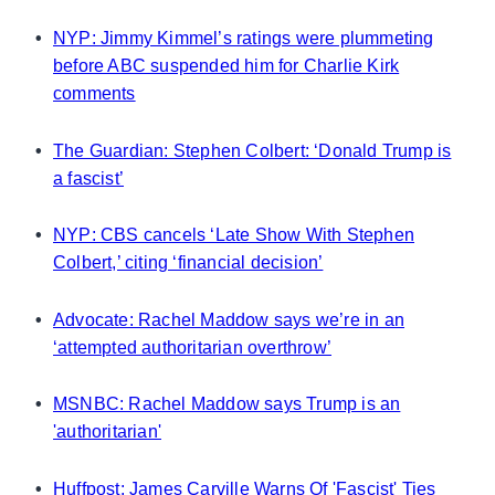
•
NYP: Jimmy Kimmel’s ratings were plummeting
before ABC suspended him for Charlie Kirk
comments
•
The Guardian: Stephen Colbert: ‘Donald Trump is
a fascist’
•
NYP: CBS cancels ‘Late Show With Stephen
Colbert,’ citing ‘financial decision’
•
Advocate: Rachel Maddow says we’re in an
‘attempted authoritarian overthrow’
•
MSNBC: Rachel Maddow says Trump is an
'authoritarian'
•
Huffpost: James Carville Warns Of 'Fascist' Ties