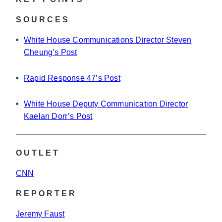
SOURCES
•
White House Communications Director Steven
Cheung’s Post
•
Rapid Response 47’s Post
•
White House Deputy Communication Director
Kaelan Dorr’s Post
OUTLET
CNN
REPORTER
Jeremy Faust