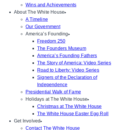
Wins and Achievements
About The White House
A Timeline
Our Government
America’s Founding
Freedom 250
The Founders Museum
America’s Founding Fathers
The Story of America: Video Series
Road to Liberty: Video Series
Signers of the Declaration of
Independence
Presidential Walk of Fame
Holidays at The White House
Christmas at The White House
The White House Easter Egg Roll
Get Involved
Contact The White House