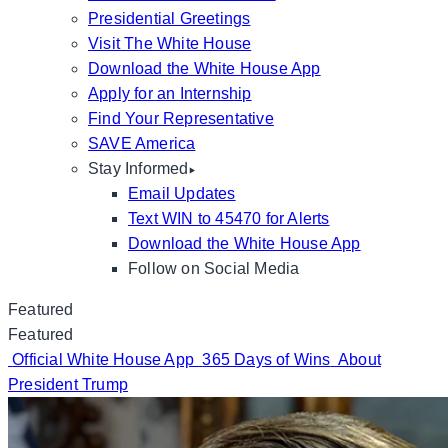
Presidential Greetings
Visit The White House
Download the White House App
Apply for an Internship
Find Your Representative
SAVE America
Stay Informed
Email Updates
Text WIN to 45470 for Alerts
Download the White House App
Follow on Social Media
Featured
Featured
Official White House App
365 Days of Wins
About
President Trump