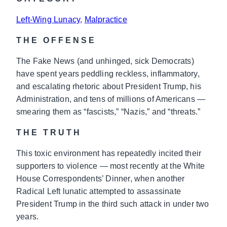
Left-Wing Lunacy
, 
Malpractice
THE OFFENSE
The Fake News (and unhinged, sick Democrats)
have spent years peddling reckless, inflammatory,
and escalating rhetoric about President Trump, his
Administration, and tens of millions of Americans —
smearing them as “fascists,” “Nazis,” and “threats.”
THE TRUTH
This toxic environment has repeatedly incited their
supporters to violence — most recently at the White
House Correspondents’ Dinner, when another
Radical Left lunatic attempted to assassinate
President Trump in the third such attack in under two
years.