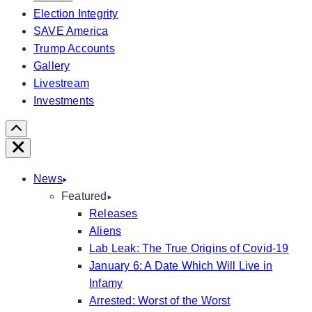
Election Integrity
SAVE America
Trump Accounts
Gallery
Livestream
Investments
Scroll
Right
Close
News
Featured
Releases
Aliens
Lab Leak: The True Origins of Covid-19
January 6: A Date Which Will Live in
Infamy
Arrested: Worst of the Worst