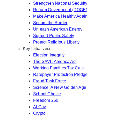
Strengthen National Security
Reform Government (DOGE)
Make America Healthy Again
Secure the Border
Unleash American Energy
Support Public Safety
Protect Religious Liberty
Key Initiatives
Election Integrity
The SAVE America Act
Working Families Tax Cuts
Ratepayer Protection Pledge
Fraud Task Force
Science: A New Golden Age
School Choice
Freedom 250
AI.Gov
Crypto