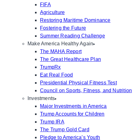
FIFA
Agriculture
Restoring Maritime Dominance
Fostering the Future
Summer Reading Challenge
Make America Healthy Again
The MAHA Report
The Great Healthcare Plan
TrumpRx
Eat Real Food
Presidential Physical Fitness Test
Council on Sports, Fitness, and Nutrition
Investments
Major Investments in America
Trump Accounts for Children
Trump IRA
The Trump Gold Card
Pledge to America’s Youth