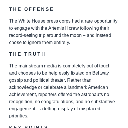
THE OFFENSE
The White House press corps had a rare opportunity
to engage with the Artemis II crew following their
record-setting trip around the moon – and instead
chose to ignore them entirely.
THE TRUTH
The mainstream media is completely out of touch
and chooses to be helplessly fixated on Beltway
gossip and political theater. Rather than
acknowledge or celebrate a landmark American
achievement, reporters offered the astronauts no
recognition, no congratulations, and no substantive
engagement – a telling display of misplaced
priorities.
KEY POINTS