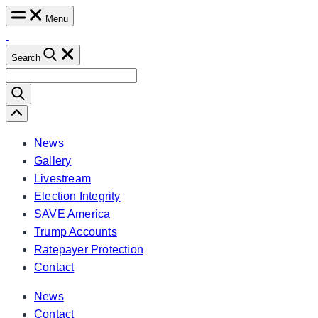
Skip
Menu
to
content
Search
Search
for:
Scroll
Left
News
Gallery
Livestream
Election Integrity
SAVE America
Trump Accounts
Ratepayer Protection
Contact
News
Contact