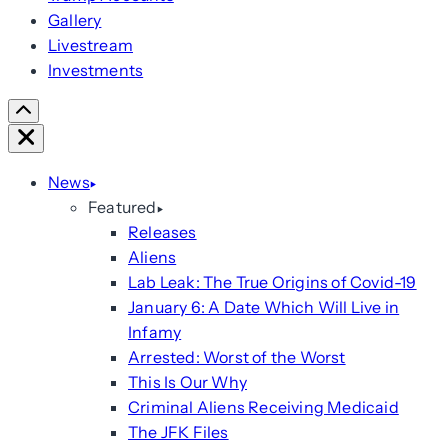
Gallery
Livestream
Investments
Scroll
Right
Close
News
Featured
Releases
Aliens
Lab Leak: The True Origins of Covid-19
January 6: A Date Which Will Live in
Infamy
Arrested: Worst of the Worst
This Is Our Why
Criminal Aliens Receiving Medicaid
The JFK Files