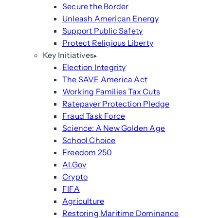
Secure the Border
Unleash American Energy
Support Public Safety
Protect Religious Liberty
Key Initiatives
Election Integrity
The SAVE America Act
Working Families Tax Cuts
Ratepayer Protection Pledge
Fraud Task Force
Science: A New Golden Age
School Choice
Freedom 250
AI.Gov
Crypto
FIFA
Agriculture
Restoring Maritime Dominance