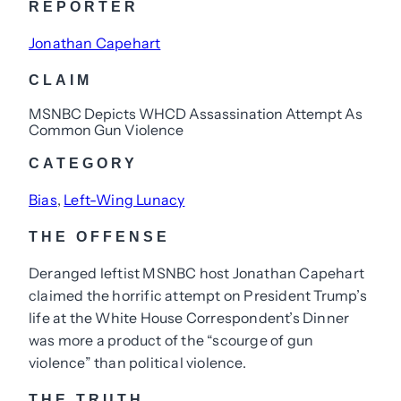
REPORTER
Jonathan Capehart
CLAIM
MSNBC Depicts WHCD Assassination Attempt As
Common Gun Violence
CATEGORY
Bias
, 
Left-Wing Lunacy
THE OFFENSE
Deranged leftist MSNBC host Jonathan Capehart
claimed the horrific attempt on President Trump’s
life at the White House Correspondent’s Dinner
was more a product of the “scourge of gun
violence” than political violence.
THE TRUTH