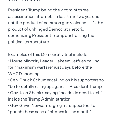
President Trump being the victim of three
assassination attempts in less than two years is
not the product of common gun violence – it’s the
product of unhinged Democrat rhetoric
demonizing President Trump and raising the
political temperature.
Examples of this Democrat vitriol include:
• House Minority Leader Hakeem Jeffries calling
for “maximum warfare” just days before the
WHCD shooting.
• Sen. Chuck Schumer calling on his supporters to
“be forcefully rising up against” President Trump.
• Gov. Josh Shapiro saying “heads do need to roll”
inside the Trump Administration.
• Gov. Gavin Newsom urging his supporters to
“punch these sons of bitches in the mouth.”