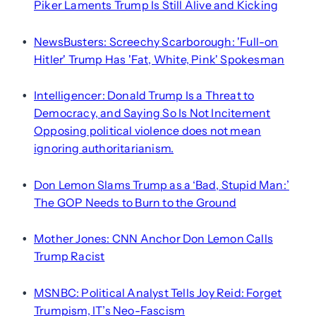
Piker Laments Trump Is Still Alive and Kicking
NewsBusters: Screechy Scarborough: 'Full-on
•
Hitler' Trump Has 'Fat, White, Pink' Spokesman
Intelligencer: Donald Trump Is a Threat to
•
Democracy, and Saying So Is Not Incitement
Opposing political violence does not mean
ignoring authoritarianism.
Don Lemon Slams Trump as a ‘Bad, Stupid Man:’
•
The GOP Needs to Burn to the Ground
Mother Jones: CNN Anchor Don Lemon Calls
•
Trump Racist
MSNBC: Political Analyst Tells Joy Reid: Forget
•
Trumpism, IT’s Neo-Fascism