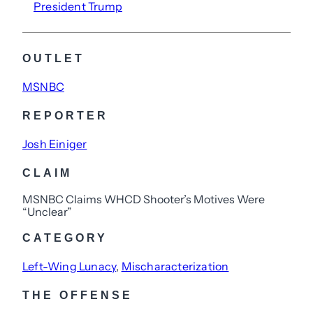
President Trump
OUTLET
MSNBC
REPORTER
Josh Einiger
CLAIM
MSNBC Claims WHCD Shooter’s Motives Were
“Unclear”
CATEGORY
Left-Wing Lunacy
, 
Mischaracterization
THE OFFENSE