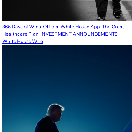
365 Days of Wins
Official White House App
The Great
Healthcare Plan
INVESTMENT ANNOUNCEMENTS
White House Wire