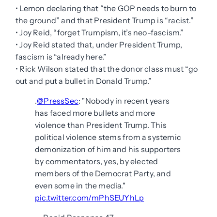
• Lemon declaring that “the GOP needs to burn to
the ground” and that President Trump is “racist.”
• Joy Reid, “forget Trumpism, it’s neo-fascism.”
• Joy Reid stated that, under President Trump,
fascism is “already here.”
• Rick Wilson stated that the donor class must “go
out and put a bullet in Donald Trump.”
.
@PressSec
: "Nobody in recent years
has faced more bullets and more
violence than President Trump. This
political violence stems from a systemic
demonization of him and his supporters
by commentators, yes, by elected
members of the Democrat Party, and
even some in the media."
pic.twitter.com/mPhSEUYhLp