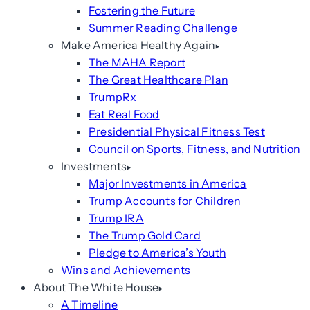
Fostering the Future
Summer Reading Challenge
Make America Healthy Again
The MAHA Report
The Great Healthcare Plan
TrumpRx
Eat Real Food
Presidential Physical Fitness Test
Council on Sports, Fitness, and Nutrition
Investments
Major Investments in America
Trump Accounts for Children
Trump IRA
The Trump Gold Card
Pledge to America’s Youth
Wins and Achievements
About The White House
A Timeline