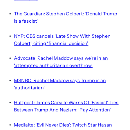
The Guardian: Stephen Colbert: ‘Donald Trump
•
is a fascist’
NYP: CBS cancels ‘Late Show With Stephen
•
Colbert,’ citing ‘financial decision’
Advocate: Rachel Maddow says we’re in an
•
‘attempted authoritarian overthrow’
MSNBC: Rachel Maddow says Trump is an
•
'authoritarian'
Huffpost: James Carville Warns Of 'Fascist' Ties
•
Between Trump And Nazism: 'Pay Attention'
Mediaite: ‘Evil Never Dies’: Twitch Star Hasan
•