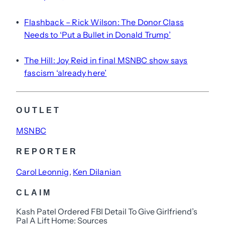
Flashback – Rick Wilson: The Donor Class
•
Needs to ‘Put a Bullet in Donald Trump’
The Hill: Joy Reid in final MSNBC show says
•
fascism ‘already here’
OUTLET
MSNBC
REPORTER
Carol Leonnig
, 
Ken Dilanian
CLAIM
Kash Patel Ordered FBI Detail To Give Girlfriend’s
Pal A Lift Home: Sources