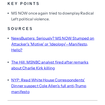
KEY POINTS
MS NOW once again tried to downplay Radical
•
Left political violence.
SOURCES
NewsBusters: Seriously? MS NOW Stumped on
•
Attacker's 'Motive' or 'Ideology'—Manifesto,
Hello?
The Hill: MSNBC analyst fired after remarks
•
about Charlie Kirk killing
NYP: Read White House Correspondents’
•
Dinner suspect Cole Allen’s full anti-Trump
manifesto