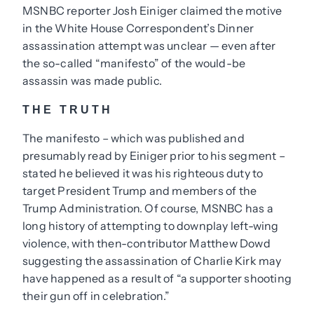
MSNBC reporter Josh Einiger claimed the motive
in the White House Correspondent’s Dinner
assassination attempt was unclear — even after
the so-called “manifesto” of the would-be
assassin was made public.
THE TRUTH
The manifesto – which was published and
presumably read by Einiger prior to his segment –
stated he believed it was his righteous duty to
target President Trump and members of the
Trump Administration. Of course, MSNBC has a
long history of attempting to downplay left-wing
violence, with then-contributor Matthew Dowd
suggesting the assassination of Charlie Kirk may
have happened as a result of “a supporter shooting
their gun off in celebration.”