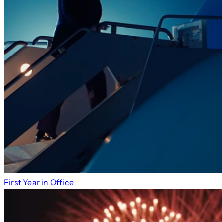
First Year in Office