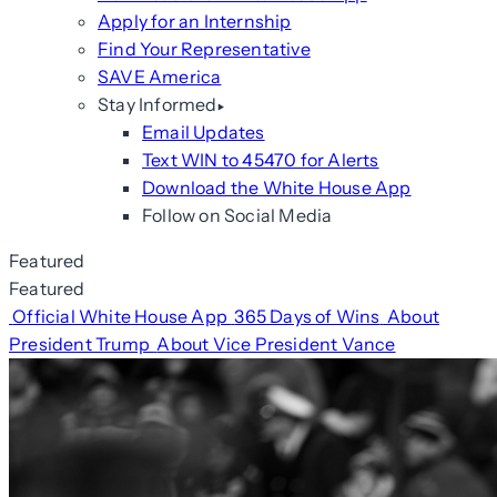
Apply for an Internship
Find Your Representative
SAVE America
Stay Informed
Email Updates
Text WIN to 45470 for Alerts
Download the White House App
Follow on Social Media
Featured
Featured
Official White House App
365 Days of Wins
About
President Trump
About Vice President Vance