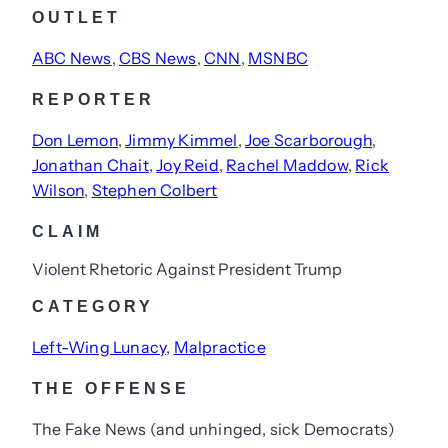
OUTLET
ABC News
, 
CBS News
, 
CNN
, 
MSNBC
REPORTER
Don Lemon
, 
Jimmy Kimmel
, 
Joe Scarborough
, 
Jonathan Chait
, 
Joy Reid
, 
Rachel Maddow
, 
Rick
Wilson
, 
Stephen Colbert
CLAIM
Violent Rhetoric Against President Trump
CATEGORY
Left-Wing Lunacy
, 
Malpractice
THE OFFENSE
The Fake News (and unhinged, sick Democrats)