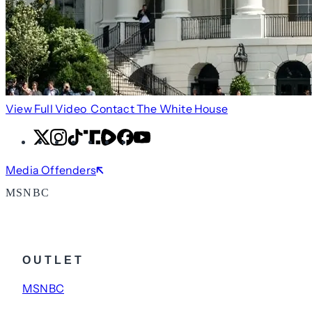
View Full Video
Contact The White House
X
Instagram
TikTok
Share
Share
Facebook
YouTube
Icon
Icon
Media Offenders
MSNBC
OUTLET
MSNBC