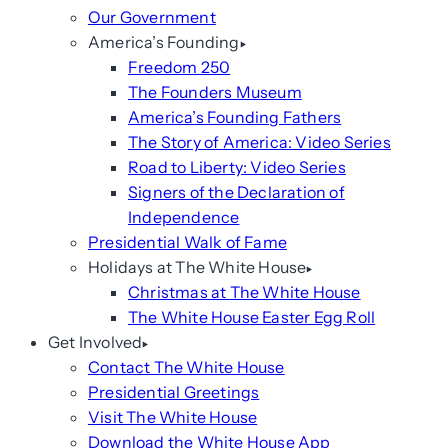
Our Government
America’s Founding
Freedom 250
The Founders Museum
America’s Founding Fathers
The Story of America: Video Series
Road to Liberty: Video Series
Signers of the Declaration of
Independence
Presidential Walk of Fame
Holidays at The White House
Christmas at The White House
The White House Easter Egg Roll
Get Involved
Contact The White House
Presidential Greetings
Visit The White House
Download the White House App