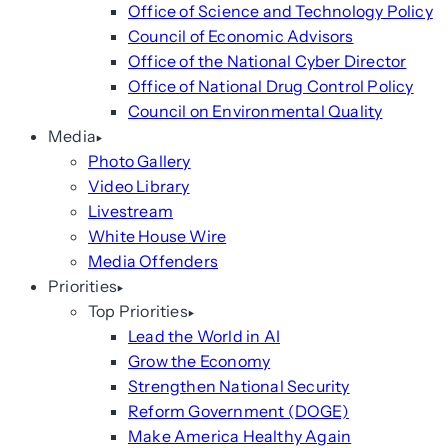
Office of Science and Technology Policy
Council of Economic Advisors
Office of the National Cyber Director
Office of National Drug Control Policy
Council on Environmental Quality
Media
Photo Gallery
Video Library
Livestream
White House Wire
Media Offenders
Priorities
Top Priorities
Lead the World in AI
Grow the Economy
Strengthen National Security
Reform Government (DOGE)
Make America Healthy Again