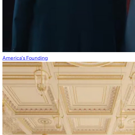
America's Founding