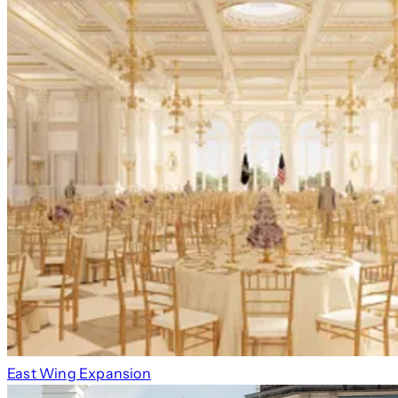
East Wing Expansion