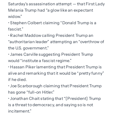
Saturday’s assassination attempt — that First Lady
Melania Trump had “a glow like an expectant
widow.”
• Stephen Colbert claiming “Donald Trump is a
fascist.”
• Rachel Maddow calling President Trump an
“authoritarian leader” attempting an “overthrow of
the U.S. government.”
• James Carville suggesting President Trump
would “institute a fascist regime.”
• Hassan Piker lamenting that President Trump is
alive and remarking that it would be “pretty funny”
if he died.
• Joe Scarborough claiming that President Trump
has gone “full-on Hitler.”
• Jonathan Chait stating that “[President] Trump
is a threat to democracy, and saying so is not
incitement.”