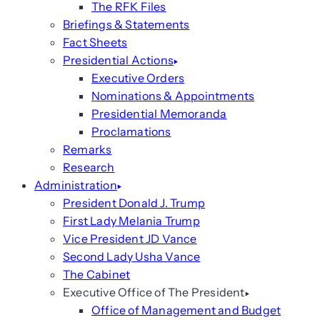
The RFK Files
Briefings & Statements
Fact Sheets
Presidential Actions
Executive Orders
Nominations & Appointments
Presidential Memoranda
Proclamations
Remarks
Research
Administration
President Donald J. Trump
First Lady Melania Trump
Vice President JD Vance
Second Lady Usha Vance
The Cabinet
Executive Office of The President
Office of Management and Budget