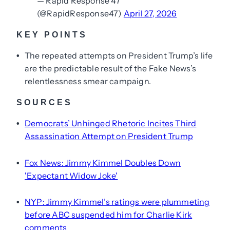
— Rapid Response 47
(@RapidResponse47)
April 27, 2026
KEY POINTS
The repeated attempts on President Trump’s life
•
are the predictable result of the Fake News’s
relentlessness smear campaign.
SOURCES
Democrats’ Unhinged Rhetoric Incites Third
•
Assassination Attempt on President Trump
Fox News: Jimmy Kimmel Doubles Down
•
'Expectant Widow Joke'
NYP: Jimmy Kimmel’s ratings were plummeting
•
before ABC suspended him for Charlie Kirk
comments