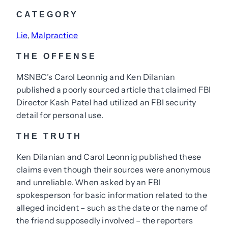
CATEGORY
Lie
, 
Malpractice
THE OFFENSE
MSNBC’s Carol Leonnig and Ken Dilanian
published a poorly sourced article that claimed FBI
Director Kash Patel had utilized an FBI security
detail for personal use.
THE TRUTH
Ken Dilanian and Carol Leonnig published these
claims even though their sources were anonymous
and unreliable. When asked by an FBI
spokesperson for basic information related to the
alleged incident – such as the date or the name of
the friend supposedly involved – the reporters