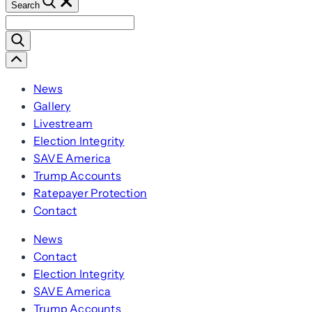
Search
Search
for:
Scroll
Left
News
Gallery
Livestream
Election Integrity
SAVE America
Trump Accounts
Ratepayer Protection
Contact
News
Contact
Election Integrity
SAVE America
Trump Accounts