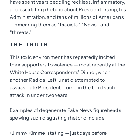
have spent years peddling reckless, inflammatory,
and escalating rhetoric about President Trump, his
Administration, and tens of millions of Americans
— smearing them as “fascists,” “Nazis,” and
“threats.”
THE TRUTH
This toxic environment has repeatedly incited
their supporters to violence — most recently at the
White House Correspondents’ Dinner, when
another Radical Left lunatic attempted to
assassinate President Trump in the third such
attack in under two years.
Examples of degenerate Fake News figureheads
spewing such disgusting rhetoric include:
• Jimmy Kimmel stating — just days before