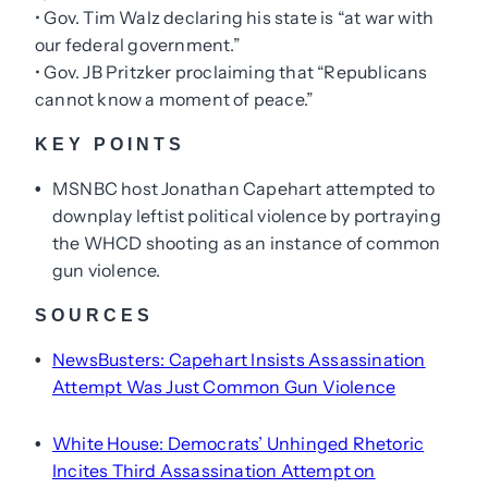
• Gov. Tim Walz declaring his state is “at war with
our federal government.”
• Gov. JB Pritzker proclaiming that “Republicans
cannot know a moment of peace.”
KEY POINTS
MSNBC host Jonathan Capehart attempted to
•
downplay leftist political violence by portraying
the WHCD shooting as an instance of common
gun violence.
SOURCES
NewsBusters: Capehart Insists Assassination
•
Attempt Was Just Common Gun Violence
White House: Democrats’ Unhinged Rhetoric
•
Incites Third Assassination Attempt on