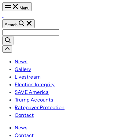
Lead
Skip
Menu
the
to
World
in
content
Search
AI
Search
for:
Scroll
Left
News
Gallery
Livestream
Election Integrity
SAVE America
Trump Accounts
Ratepayer Protection
Contact
News
Contact