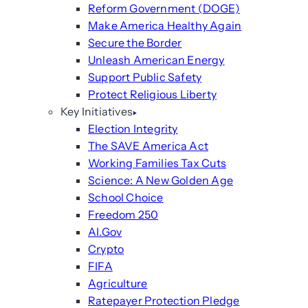
Reform Government (DOGE)
Make America Healthy Again
Secure the Border
Unleash American Energy
Support Public Safety
Protect Religious Liberty
Key Initiatives
Election Integrity
The SAVE America Act
Working Families Tax Cuts
Science: A New Golden Age
School Choice
Freedom 250
AI.Gov
Crypto
FIFA
Agriculture
Ratepayer Protection Pledge