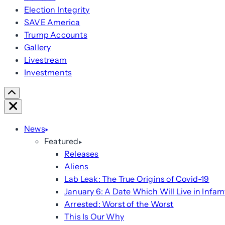
Election Integrity
SAVE America
Trump Accounts
Gallery
Livestream
Investments
Scroll
Right
Close
News
Featured
Releases
Aliens
Lab Leak: The True Origins of Covid-19
January 6: A Date Which Will Live in Infam
Arrested: Worst of the Worst
This Is Our Why