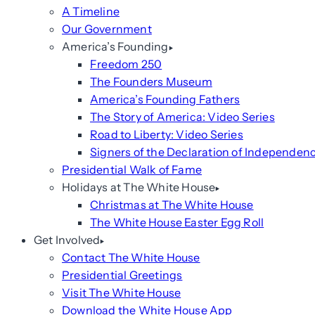
A Timeline
Our Government
America’s Founding
Freedom 250
The Founders Museum
America’s Founding Fathers
The Story of America: Video Series
Road to Liberty: Video Series
Signers of the Declaration of Independen
Presidential Walk of Fame
Holidays at The White House
Christmas at The White House
The White House Easter Egg Roll
Get Involved
Contact The White House
Presidential Greetings
Visit The White House
Download the White House App