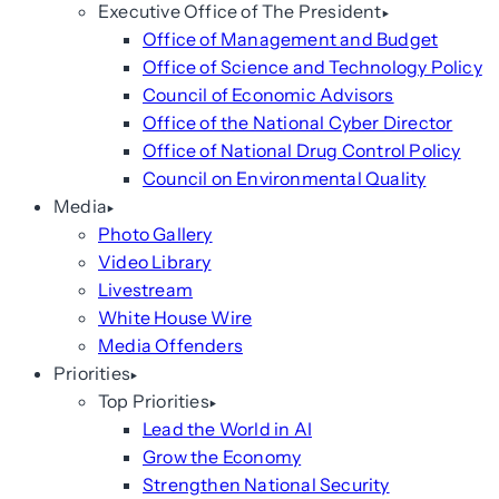
Executive Office of The President
Office of Management and Budget
Office of Science and Technology Policy
Council of Economic Advisors
Office of the National Cyber Director
Office of National Drug Control Policy
Council on Environmental Quality
Media
Photo Gallery
Video Library
Livestream
White House Wire
Media Offenders
Priorities
Top Priorities
Lead the World in AI
Grow the Economy
Strengthen National Security