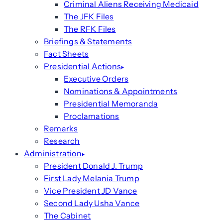
Criminal Aliens Receiving Medicaid
The JFK Files
The RFK Files
Briefings & Statements
Fact Sheets
Presidential Actions
Executive Orders
Nominations & Appointments
Presidential Memoranda
Proclamations
Remarks
Research
Administration
President Donald J. Trump
First Lady Melania Trump
Vice President JD Vance
Second Lady Usha Vance
The Cabinet