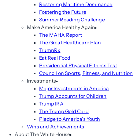
Restoring Maritime Dominance
Fostering the Future
Summer Reading Challenge
Make America Healthy Again
The MAHA Report
The Great Healthcare Plan
TrumpRx
Eat Real Food
Presidential Physical Fitness Test
Council on Sports, Fitness, and Nutrition
Investments
Major Investments in America
Trump Accounts for Children
Trump IRA
The Trump Gold Card
Pledge to America’s Youth
Wins and Achievements
About The White House