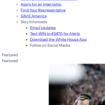
Apply for an Internship
Find Your Representative
SAVE America
Stay Informed
Email Updates
Text WIN to 45470 for Alerts
Download the White House App
Follow on Social Media
Featured
Featured